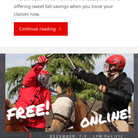
offering sweet fall savings when you book your
classes now.
"Save
Continue reading
Your
Spot
and
Save
$150!"