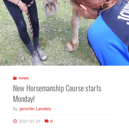
news
New Horsemanship Course starts
Monday!
By
Jennifer Landels
2021-01-29
0