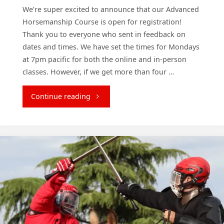
We’re super excited to announce that our Advanced
Horsemanship Course is open for registration!
Thank you to everyone who sent in feedback on
dates and times. We have set the times for Mondays
at 7pm pacific for both the online and in-person
classes. However, if we get more than four …
"New
Continue reading
Horsemanship
Course
starts
Monday!"