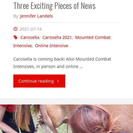
Three Exciting Pieces of News
By
Jennifer Landels
2021-07-14
Carosella
,
Carosella 2021
,
Mounted Combat
Intensive
,
Online Intensive
Carosella is coming back! Also Mounted Combat
Intensives, in person and online …
"Three
Continue reading
Exciting
Pieces
of
News"