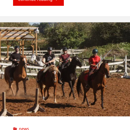
Courses"
news