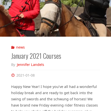
news
January 2021 Courses
By
Jennifer Landels
2021-01-08
Happy New Year! I hope you’ve all had a wonderful
holiday break and are ready to get back into the
swing of swords and the schwung of horses! We
have brand new Friday evening rider fitness classes