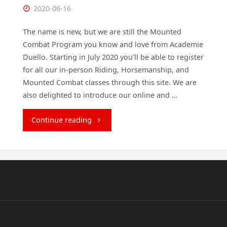
2020-06-16
The name is new, but we are still the Mounted
Combat Program you know and love from Academie
Duello. Starting in July 2020 you’ll be able to register
for all our in-person Riding, Horsemanship, and
Mounted Combat classes through this site. We are
also delighted to introduce our online and …
"Welcome
Continue reading
to
Academie
Cavallo!"