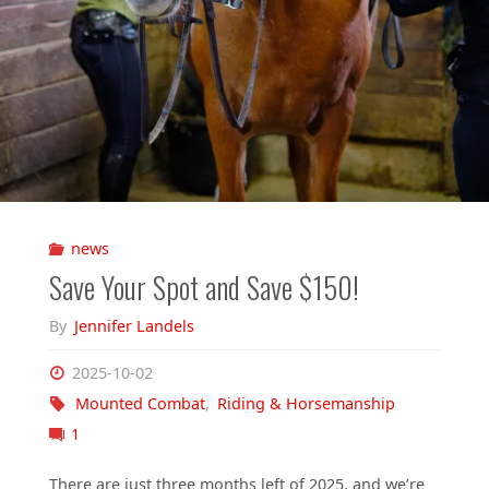
news
Save Your Spot and Save $150!
By
Jennifer Landels
2025-10-02
Mounted Combat
,
Riding & Horsemanship
1
There are just three months left of 2025, and we’re