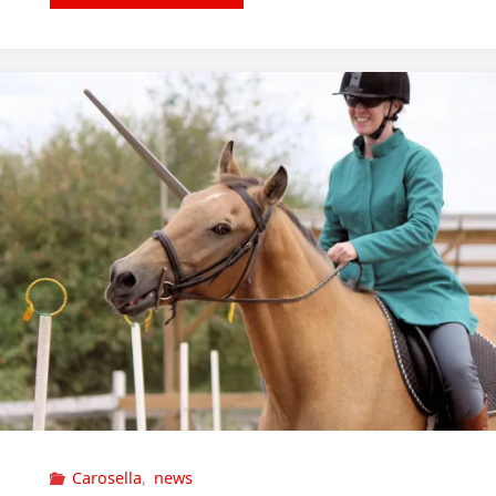
Your
Horsemanship
Knowledge"
Carosella
,
news