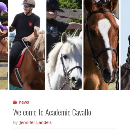
news
Welcome to Academie Cavallo!
By
Jennifer Landels