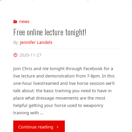
news
Free online lecture tonight!
By
Jennifer Landels
2020-11-27
Join Chris and me tonight through Facebook for a
live lecture and demonstration from 7-8pm. In this
one-hour livestreamed and live horse session we’ll
talk about: the basic training you need to have in
place what dressage movements are the most
helpful getting your horse used to weaponry
training with …
"Free
Continue reading