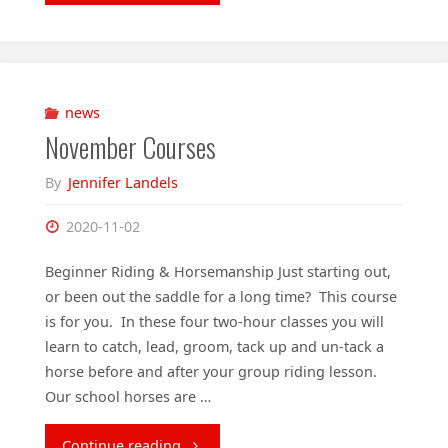
online
lecture
tonight!"
news
November Courses
By
Jennifer Landels
2020-11-02
Beginner Riding & Horsemanship Just starting out,
or been out the saddle for a long time? This course
is for you. In these four two-hour classes you will
learn to catch, lead, groom, tack up and un-tack a
horse before and after your group riding lesson.
Our school horses are …
"November
Continue reading