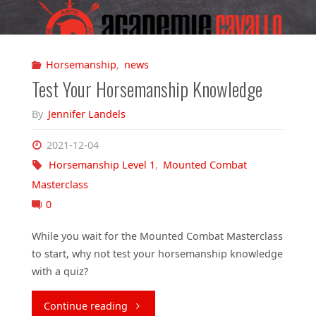
Horsemanship
,
news
Test Your Horsemanship Knowledge
By
Jennifer Landels
2021-12-04
Horsemanship Level 1
,
Mounted Combat
Masterclass
0
While you wait for the Mounted Combat Masterclass
to start, why not test your horsemanship knowledge
with a quiz?
"Test
Continue reading