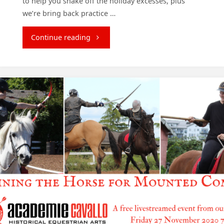
to help you shake off the holiday excesses, plus
we’re bring back practice …
"January
Continue reading
2021
Courses"