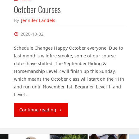
October Courses
By
Jennifer Landels
2020-10-02
Schedule Changes Happy October everyone! Due to
last month’s wildfire smoke, some of our course
dates have shifted. The September Riding &
Horsemanship Level 2 will finish up this Sunday,
which means the October class will start on the 11th
and run until November 1st. Beginner, Level 1, and
Level …
"October
Continue reading
Courses"