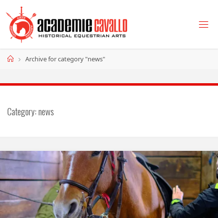
Skip
to
content
Home
Archive for category "news"
Category:
news