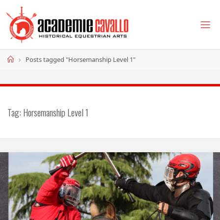
Skip
to
content
Home
Posts tagged "Horsemanship Level 1"
Tag:
Horsemanship Level 1