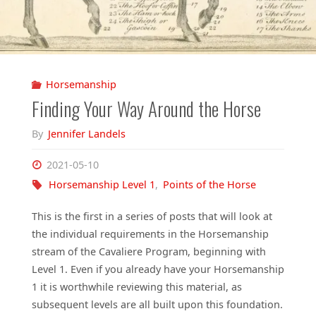
Horsemanship
Finding Your Way Around the Horse
By
Jennifer Landels
2021-05-10
Horsemanship Level 1
,
Points of the Horse
This is the first in a series of posts that will look at
the individual requirements in the Horsemanship
stream of the Cavaliere Program, beginning with
Level 1. Even if you already have your Horsemanship
1 it is worthwhile reviewing this material, as
subsequent levels are all built upon this foundation.