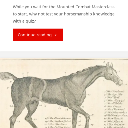
While you wait for the Mounted Combat Masterclass
to start, why not test your horsemanship knowledge
with a quiz?
"Test
Continue reading
Your
Horsemanship
Knowledge"