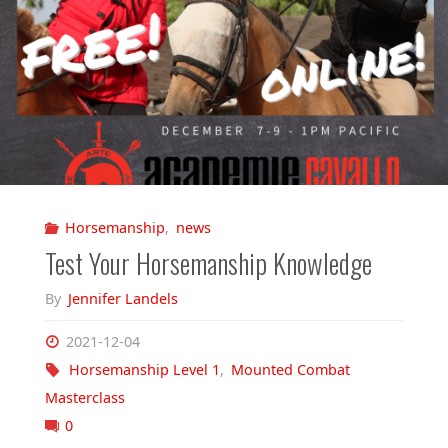
Horsemanship
,
news
Test Your Horsemanship Knowledge
By
Jennifer Landels
2021-12-04
Horsemanship Level 1
,
Mounted Combat
Masterclass
0