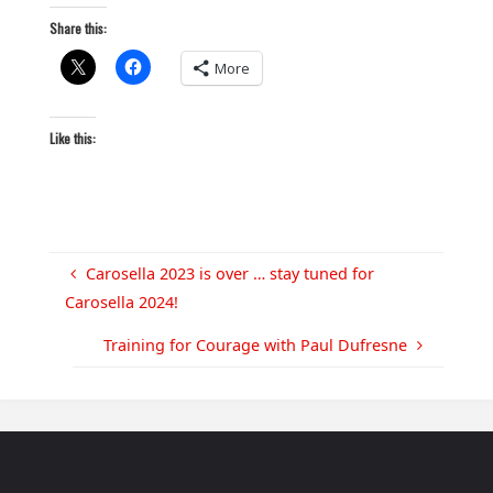
Share this:
More
Like this:
Carosella 2023 is over … stay tuned for
Carosella 2024!
Training for Courage with Paul Dufresne