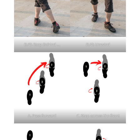
B./D. Step Behind …
B./D. Unwind
A. Pass forward
C. Step across the front