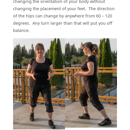
changing the orientation of your body without
changing the placement of your feet. The direction
of the hips can change by anywhere from 60 – 120
degrees. Any turn larger than that will put you off
balance.