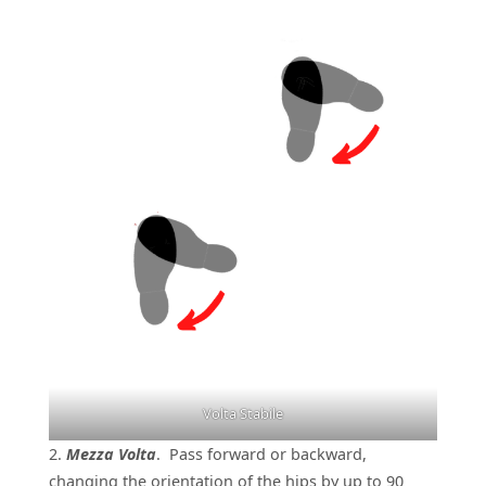
Volta Stabile
2.
Mezza Volta
. Pass forward or backward,
changing the orientation of the hips by up to 90