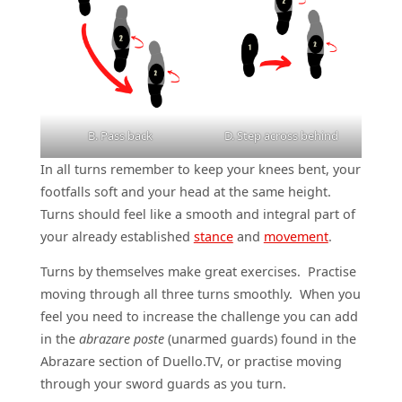
B. Pass back
D. Step across behind
In all turns remember to keep your knees bent, your
footfalls soft and your head at the same height.
Turns should feel like a smooth and integral part of
your already established
stance
and
movement
.
Turns by themselves make great exercises. Practise
moving through all three turns smoothly. When you
feel you need to increase the challenge you can add
in the
abrazare poste
(unarmed guards) found in the
Abrazare section of Duello.TV, or practise moving
through your sword guards as you turn.