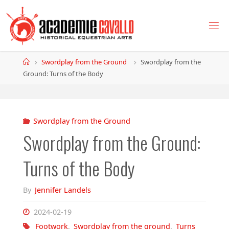
Skip
to
content
Home
Swordplay from the Ground
Swordplay from the
Ground: Turns of the Body
Swordplay from the Ground
Swordplay from the Ground:
Turns of the Body
By
Jennifer Landels
2024-02-19
Footwork
,
Swordplay from the ground
,
Turns