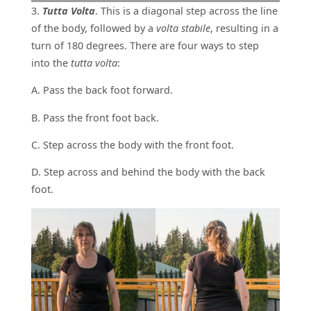
3.
Tutta Volta
. This is a diagonal step across the line
of the body, followed by a
volta stabile
, resulting in a
turn of 180 degrees. There are four ways to step
into the
tutta volta
:
A. Pass the back foot forward.
B. Pass the front foot back.
C. Step across the body with the front foot.
D. Step across and behind the body with the back
foot.