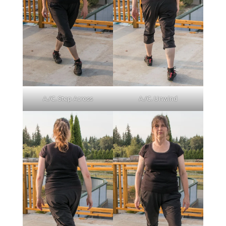
A./C. Step Across
A./C. Unwind