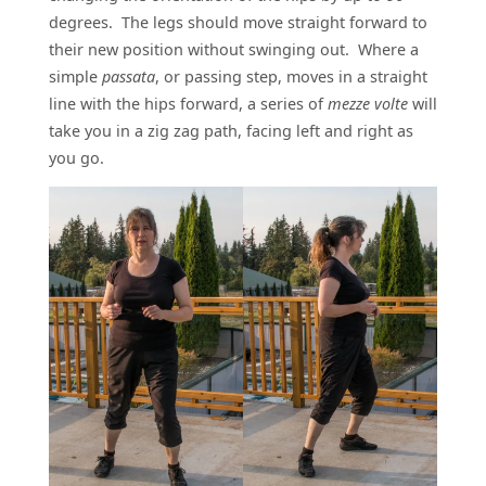
degrees. The legs should move straight forward to
their new position without swinging out. Where a
simple
passata
, or passing step, moves in a straight
line with the hips forward, a series of
mezze volte
will
take you in a zig zag path, facing left and right as
you go.