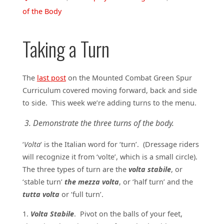
of the Body
Taking a Turn
The
last post
on the Mounted Combat Green Spur
Curriculum covered moving forward, back and side
to side. This week we’re adding turns to the menu.
3. Demonstrate the three turns of the body.
‘
Volta
‘ is the Italian word for ‘turn’. (Dressage riders
will recognize it from ‘volte’, which is a small circle).
The three types of turn are the
volta stabile
, or
‘stable turn’
the mezza volta
, or ‘half turn’ and the
tutta volta
or ‘full turn’.
1.
Volta Stabile
. Pivot on the balls of your feet,