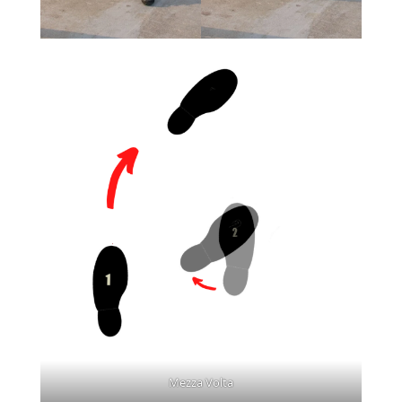
Mezza Volta