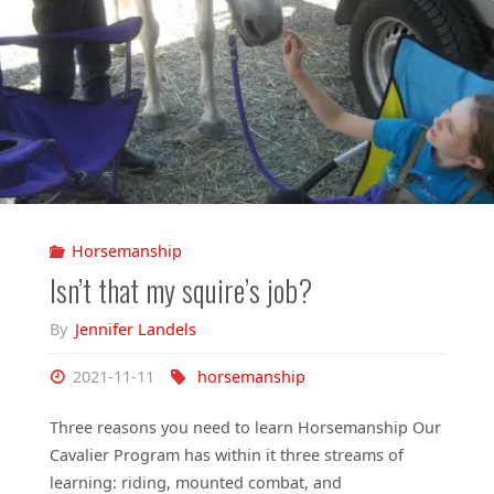
Horsemanship
Isn’t that my squire’s job?
By
Jennifer Landels
2021-11-11
horsemanship
Three reasons you need to learn Horsemanship Our
Cavalier Program has within it three streams of
learning: riding, mounted combat, and