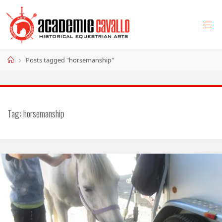
Skip
to
content
Home
Posts tagged "horsemanship"
Tag:
horsemanship