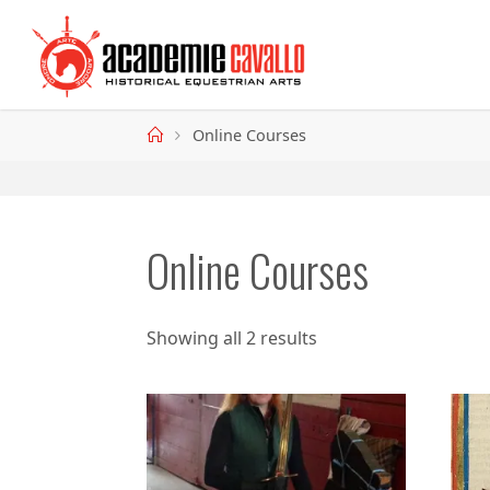
Skip
to
content
Home
Online Courses
Online Courses
Showing all 2 results