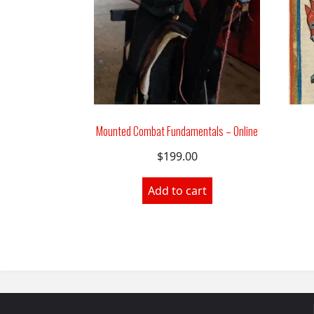
Mounted Combat Fundamentals – Online
$
199.00
Add to cart