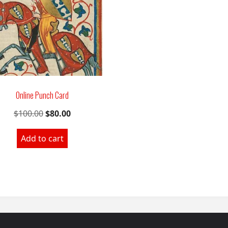
Online Punch Card
Original
Current
$
100.00
$
80.00
price
price
Add to cart
was:
is:
$100.00.
$80.00.