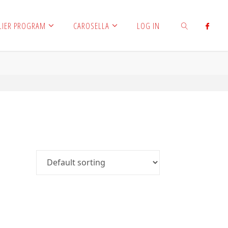
LIER PROGRAM
CAROSELLA
LOG IN
SEARCH