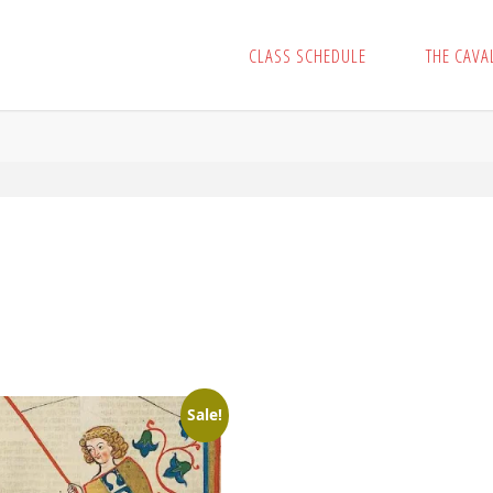
CLASS SCHEDULE
THE CAVA
Sale!